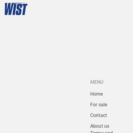
MENU
Home
For sale
Contact
About us