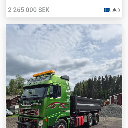
2 265 000
SEK
Luleå