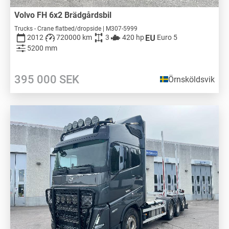
Volvo FH 6x2 Brädgårdsbil
Trucks - Crane flatbed/dropside | M307-5999
2012
720000 km
3
420 hp
Euro 5
5200 mm
395 000
SEK
Örnsköldsvik