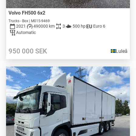
Volvo FH500 6x2
Trucks - Box | M015-9469
2021
490000 km
3
500 hp
Euro 6
Automatic
950 000
SEK
Luleå