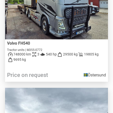
Volvo FH540
Tractor units | M355-0772
748000 km
3
540 hp
29500 kg
19805 kg
9695 kg
Price on request
Östersund