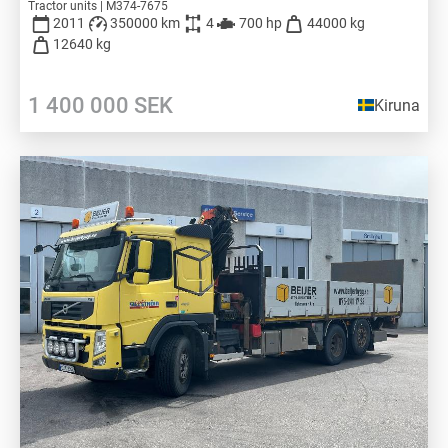
Tractor units | M374-7675
2011
350000 km
4
700 hp
44000 kg
12640 kg
1 400 000
SEK
Kiruna