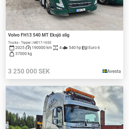
Volvo FH13 540 MT Eksjö slig
Trucks - Tipper | M017-1650
2025
190000 km
4
540 hp
Euro 6
37000 kg
3 250 000
SEK
Avesta