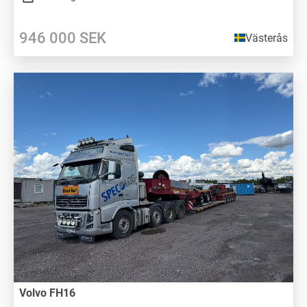
946 000
SEK
Västerås
Volvo FH16