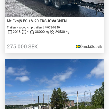
Mt Eksjö FS 18-20 EKSJÖVAGNEN
Trailers - Wood chip trailers | M078-0940
2018
4
38000 kg
29530 kg
275 000
SEK
Örnsköldsvik