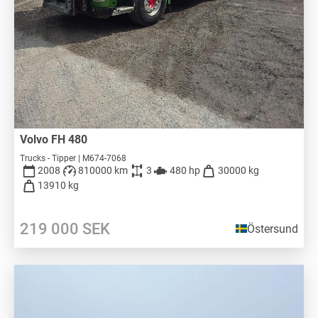
Volvo FH 480
Trucks - Tipper | M674-7068
2008
810000 km
3
480 hp
30000 kg
13910 kg
219 000
SEK
Östersund