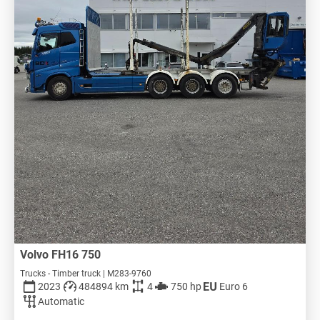
Volvo FH16 750
Trucks - Timber truck | M283-9760
2023
484894 km
4
750 hp
Euro 6
Automatic