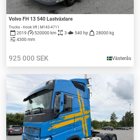
Volvo FH 13 540 Lastväxlare
Trucks - Hook lift | M143-4711
2019
520000 km
3
540 hp
28000 kg
4300 mm
925 000
SEK
Västerås