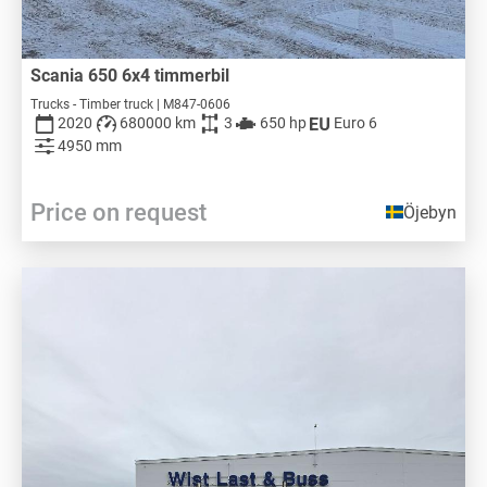
Scania 650 6x4 timmerbil
Trucks - Timber truck | M847-0606
2020
680000 km
3
650 hp
Euro 6
4950 mm
Price on request
Öjebyn