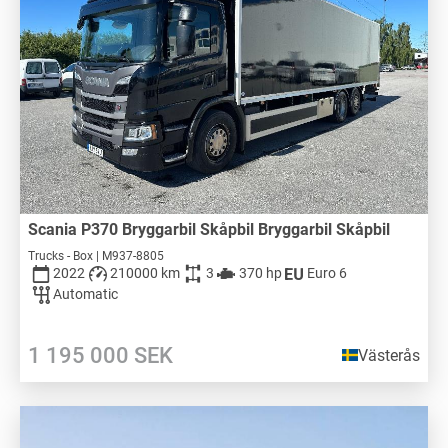
Scania P370 Bryggarbil Skåpbil Bryggarbil Skåpbil
Trucks - Box | M937-8805
2022
210000 km
3
370 hp
Euro 6
Automatic
1 195 000
SEK
Västerås