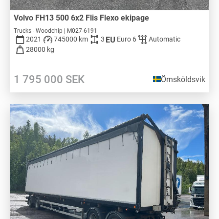
Volvo FH13 500 6x2 Flis Flexo ekipage
Trucks - Woodchip | M027-6191
2021
745000 km
3
Euro 6
Automatic
28000 kg
1 795 000
SEK
Örnsköldsvik