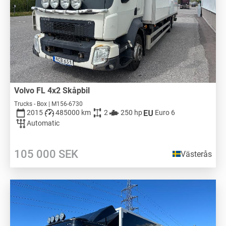
Volvo FL 4x2 Skåpbil
Trucks - Box | M156-6730
2015
485000 km
2
250 hp
Euro 6
Automatic
105 000
SEK
Västerås