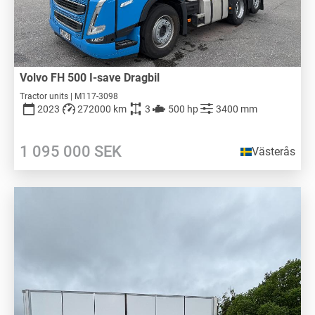
Volvo FH 500 I-save Dragbil
Tractor units | M117-3098
2023
272000 km
3
500 hp
3400 mm
1 095 000
SEK
Västerås