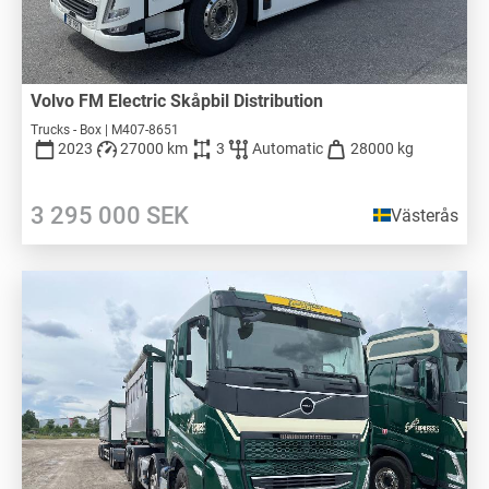
Volvo FM Electric Skåpbil Distribution
Trucks - Box | M407-8651
2023
27000 km
3
Automatic
28000 kg
3 295 000
SEK
Västerås