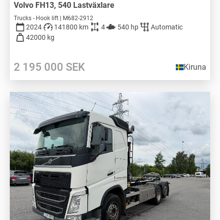
Volvo FH13, 540 Lastväxlare
Trucks - Hook lift | M682-2912
2024
141800 km
4
540 hp
Automatic
42000 kg
2 195 000
SEK
Kiruna