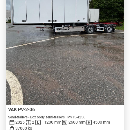
VAK PV-2-36
Semi-trailers - Box body semi-trailers | M915-4256
2025
2
11200 mm
2600 mm
4500 mm
37000 kg