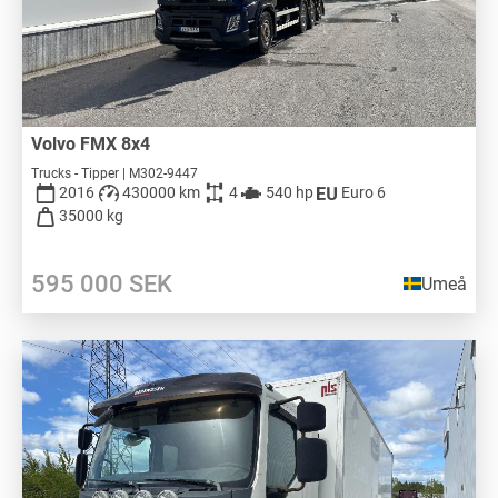
Volvo FMX 8x4
Trucks - Tipper | M302-9447
2016
430000 km
4
540 hp
Euro 6
35000 kg
595 000
SEK
Umeå