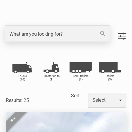
search
What are you looking for?
Trucks
Tractor units
Semi-trailers
Trailers
(16)
(3)
(1)
(5)
Sort
:
Select
Results: 25
New