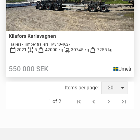
Kilafors Karlavagnen
Trailers - Timber trailers | M340-4627
2021
5
42000 kg
30745 kg
7255 kg
550 000
SEK
Umeå
Items per page:
20
1 of 2