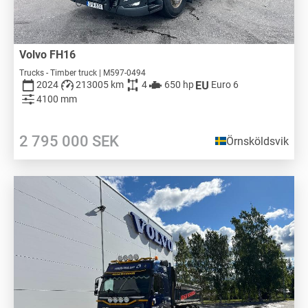
Volvo FH16
Trucks - Timber truck | M597-0494
2024
213005 km
4
650 hp
Euro 6
4100 mm
2 795 000
SEK
Örnsköldsvik