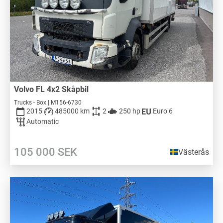
Volvo FL 4x2 Skåpbil
Trucks - Box | M156-6730
2015
485000 km
2
250 hp
Euro 6
Automatic
105 000
SEK
Västerås