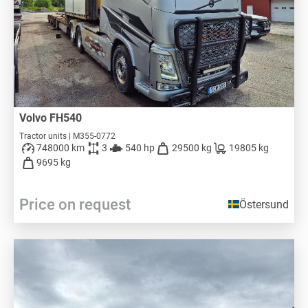
Volvo FH540
Tractor units | M355-0772
748000 km
3
540 hp
29500 kg
19805 kg
9695 kg
Price on request
Östersund