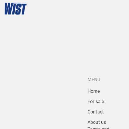
MENU
Home
For sale
Contact
About us