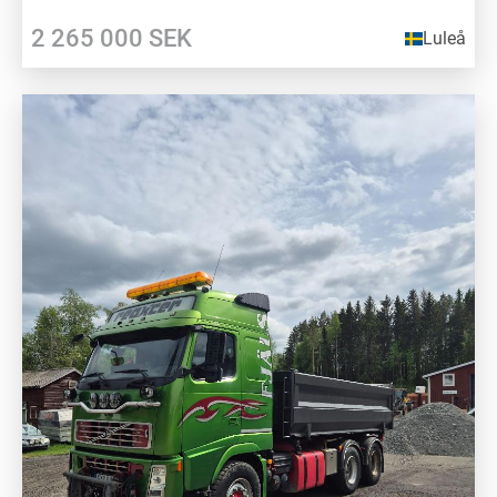
2 265 000
SEK
Luleå