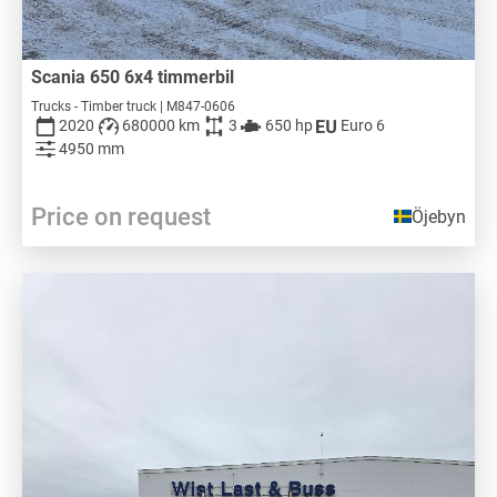
Scania 650 6x4 timmerbil
Trucks - Timber truck | M847-0606
2020
680000 km
3
650 hp
Euro 6
4950 mm
Price on request
Öjebyn