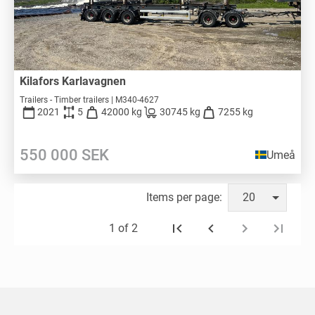
Kilafors Karlavagnen
Trailers - Timber trailers | M340-4627
2021
5
42000 kg
30745 kg
7255 kg
550 000
SEK
Umeå
Items per page:
20
1 of 2