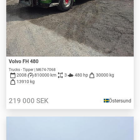
Volvo FH 480
Trucks - Tipper | M674-7068
2008
810000 km
3
480 hp
30000 kg
13910 kg
219 000
SEK
Östersund