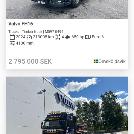
Volvo FH16
Trucks - Timber truck | M597-0494
2024
213005 km
4
650 hp
Euro 6
4100 mm
2 795 000
SEK
Örnsköldsvik