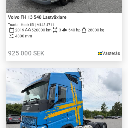
Volvo FH 13 540 Lastväxlare
Trucks - Hook lift | M143-4711
2019
520000 km
3
540 hp
28000 kg
4300 mm
925 000
SEK
Västerås