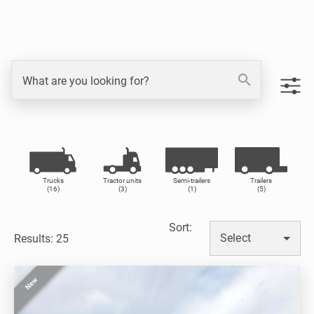
search
What are you looking for?
Trucks
Tractor units
Semi-trailers
Trailers
(16)
(3)
(1)
(5)
Sort
:
Select
Results: 25
New