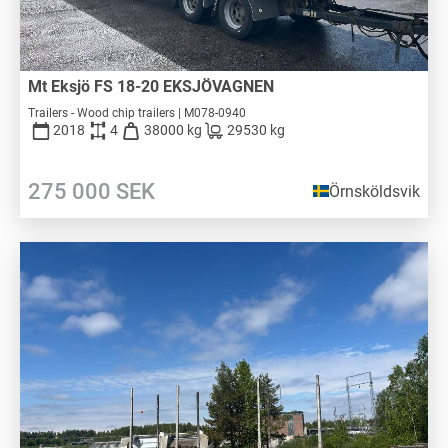
Mt Eksjö FS 18-20 EKSJÖVAGNEN
Trailers - Wood chip trailers | M078-0940
2018
4
38000 kg
29530 kg
275 000
SEK
Örnsköldsvik