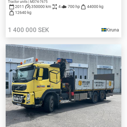
Tractor units | M374-7675
2011
350000 km
4
700 hp
44000 kg
12640 kg
1 400 000
SEK
Kiruna