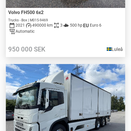
Volvo FH500 6x2
Trucks - Box | M015-9469
2021
490000 km
3
500 hp
Euro 6
Automatic
950 000
SEK
Luleå