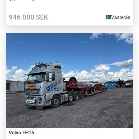
946 000
SEK
Västerås
Volvo FH16