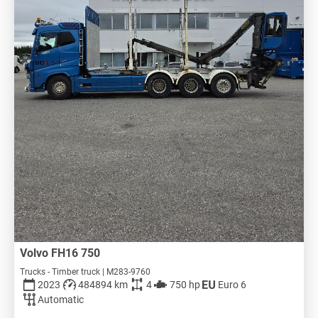
Volvo FH16 750
Trucks - Timber truck | M283-9760
2023
484894 km
4
750 hp
Euro 6
Automatic