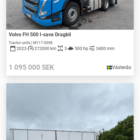
Volvo FH 500 I-save Dragbil
Tractor units | M117-3098
2023
272000 km
3
500 hp
3400 mm
1 095 000
SEK
Västerås