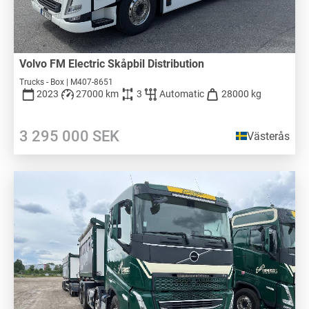
Volvo FM Electric Skåpbil Distribution
Trucks - Box | M407-8651
2023
27000 km
3
Automatic
28000 kg
3 295 000
SEK
Västerås