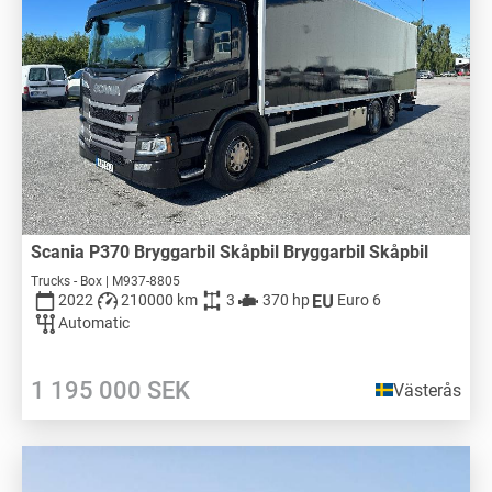
Scania P370 Bryggarbil Skåpbil Bryggarbil Skåpbil
Trucks - Box | M937-8805
2022
210000 km
3
370 hp
Euro 6
Automatic
1 195 000
SEK
Västerås