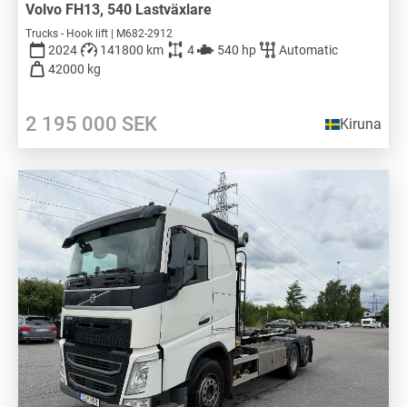
Volvo FH13, 540 Lastväxlare
Trucks - Hook lift | M682-2912
2024
141800 km
4
540 hp
Automatic
42000 kg
2 195 000
SEK
Kiruna