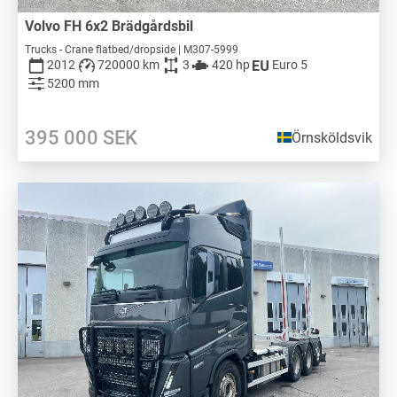
Volvo FH 6x2 Brädgårdsbil
Trucks - Crane flatbed/dropside | M307-5999
2012
720000 km
3
420 hp
Euro 5
5200 mm
395 000
SEK
Örnsköldsvik