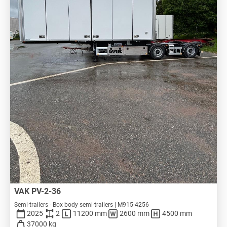
VAK PV-2-36
Semi-trailers - Box body semi-trailers | M915-4256
2025
2
11200 mm
2600 mm
4500 mm
37000 kg