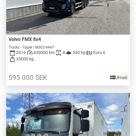
Volvo FMX 8x4
Trucks - Tipper | M302-9447
2016
430000 km
4
540 hp
Euro 6
35000 kg
595 000
SEK
Umeå