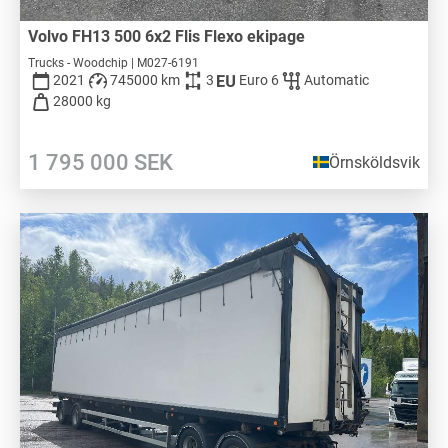
Volvo FH13 500 6x2 Flis Flexo ekipage
Trucks - Woodchip | M027-6191
2021
745000 km
3
Euro 6
Automatic
28000 kg
1 795 000
SEK
Örnsköldsvik