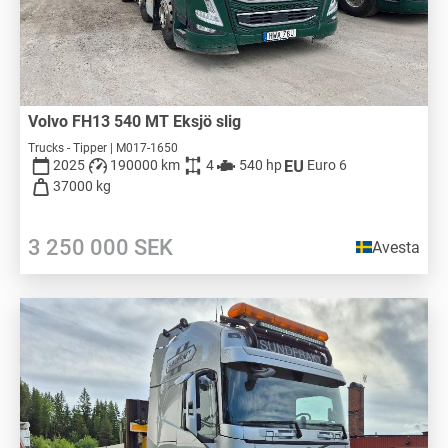
Volvo FH13 540 MT Eksjö slig
Trucks - Tipper | M017-1650
2025
190000 km
4
540 hp
Euro 6
37000 kg
3 250 000
SEK
Avesta