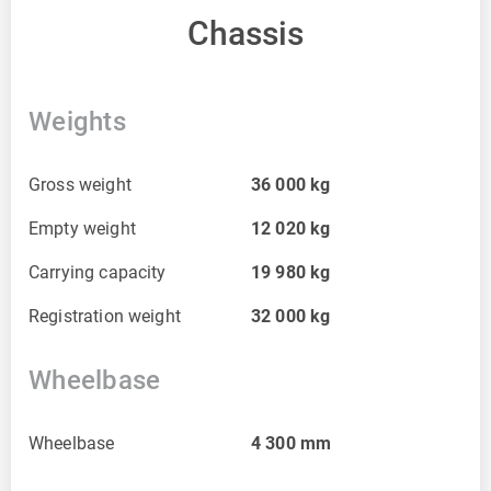
Chassis
Weights
Gross weight
36 000
kg
Empty weight
12 020
kg
Carrying capacity
19 980
kg
Registration weight
32 000
kg
Wheelbase
Wheelbase
4 300
mm