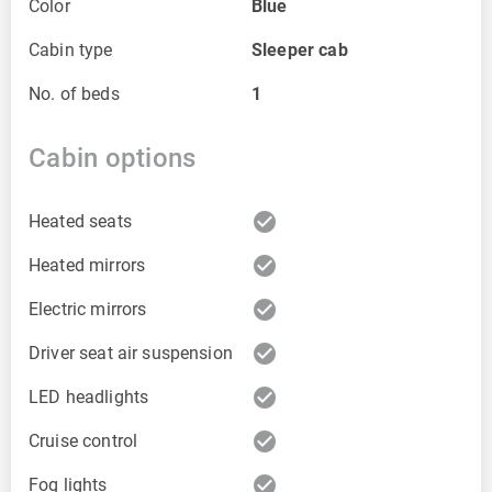
Color
Blue
Cabin type
Sleeper cab
No. of beds
1
Cabin options
check_circle
Heated seats
check_circle
Heated mirrors
check_circle
Electric mirrors
check_circle
Driver seat air suspension
check_circle
LED headlights
check_circle
Cruise control
check_circle
Fog lights