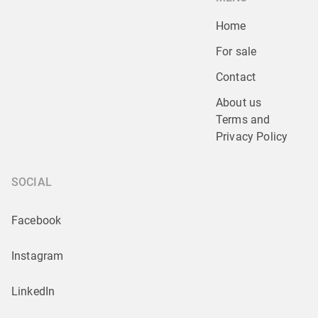
Home
For sale
Contact
About us
Terms and 
Privacy Policy
SOCIAL
Facebook
Instagram
LinkedIn