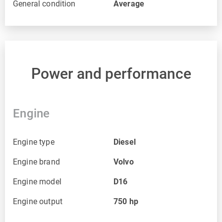
General condition
Average
Power and performance
Engine
Engine type
Diesel
Engine brand
Volvo
Engine model
D16
Engine output
750
hp