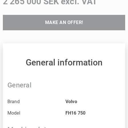
2 265 000 SEK excl. VAT
MAKE AN OFFER!
General information
General
Brand
Volvo
Model
FH16 750