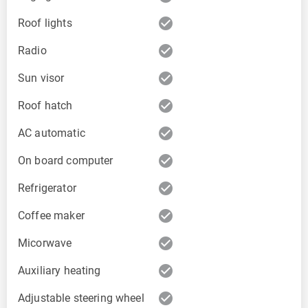
check_circle
Roof lights
check_circle
Radio
check_circle
Sun visor
check_circle
Roof hatch
check_circle
AC automatic
check_circle
On board computer
check_circle
Refrigerator
check_circle
Coffee maker
check_circle
Micorwave
check_circle
Auxiliary heating
check_circle
Adjustable steering wheel