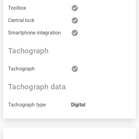
check_circle
Toolbox
check_circle
Central lock
check_circle
Smartphone integration
Tachograph
check_circle
Tachograph
Tachograph data
Tachograph type
Digital