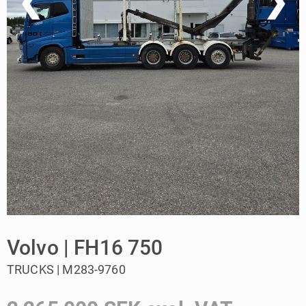
❮
❯
Volvo | FH16 750
TRUCKS | M283-9760