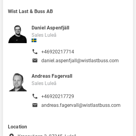
Wist Last & Buss AB
Daniel Aspenfjäll
Sales Luleå
+46920217714
daniel.aspenfjall@wistlastbuss.com
Andreas Fagervall
Sales Luleå
+46920217729
andreas.fagervall@wistlastbuss.com
Location