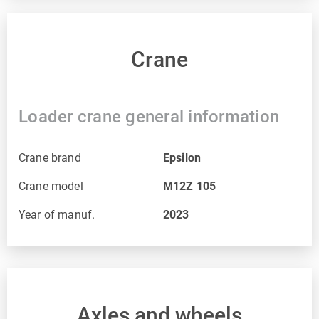
Crane
Loader crane general information
Crane brand
Epsilon
Crane model
M12Z 105
Year of manuf.
2023
Axles and wheels