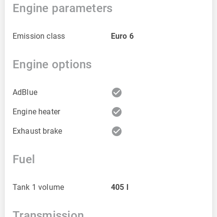
Engine parameters
Emission class
Euro 6
Engine options
check_circle
AdBlue
check_circle
Engine heater
check_circle
Exhaust brake
Fuel
Tank 1 volume
405
l
Transmission