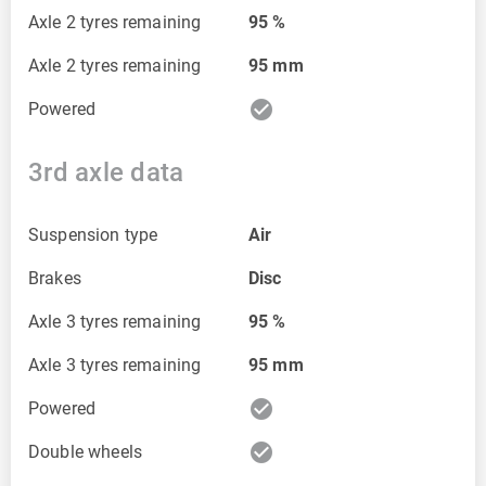
Axle 2 tyres remaining
95
%
Axle 2 tyres remaining
95
mm
check_circle
Powered
3rd axle data
Suspension type
Air
Brakes
Disc
Axle 3 tyres remaining
95
%
Axle 3 tyres remaining
95
mm
check_circle
Powered
check_circle
Double wheels