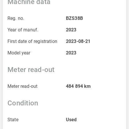
Machine data
Reg. no.
BZS38B
Year of manuf.
2023
First date of registration
2023-08-21
Model year
2023
Meter read-out
Meter read-out
484 894
km
Condition
State
Used