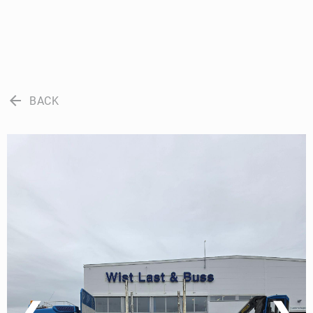
arrow_back
BACK