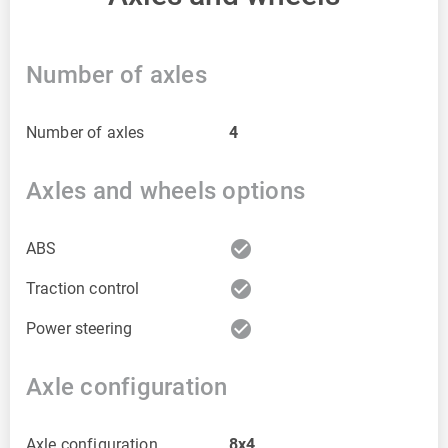
Number of axles
Number of axles
4
Axles and wheels options
check_circle
ABS
check_circle
Traction control
check_circle
Power steering
Axle configuration
Axle configuration
8x4