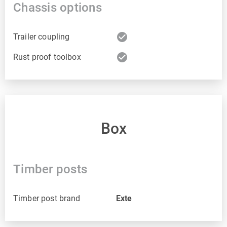
Chassis options
check_circle
Trailer coupling
check_circle
Rust proof toolbox
Box
Timber posts
Timber post brand
Exte