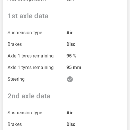
1st axle data
Suspension type
Air
Brakes
Disc
Axle 1 tyres remaining
95
%
Axle 1 tyres remaining
95
mm
check_circle
Steering
2nd axle data
Suspension type
Air
Brakes
Disc