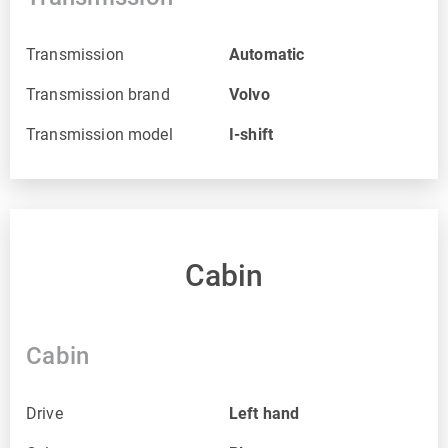
Transmission
Automatic
Transmission brand
Volvo
Transmission model
I-shift
Cabin
Cabin
Drive
Left hand