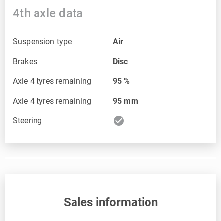
4th axle data
Suspension type
Air
Brakes
Disc
Axle 4 tyres remaining
95
%
Axle 4 tyres remaining
95
mm
check_circle
Steering
Sales information