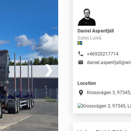
Daniel Aspenfjäll
Sales Luleå
+46920217714
❯
Location
place
Krossvägen 3, 97345,