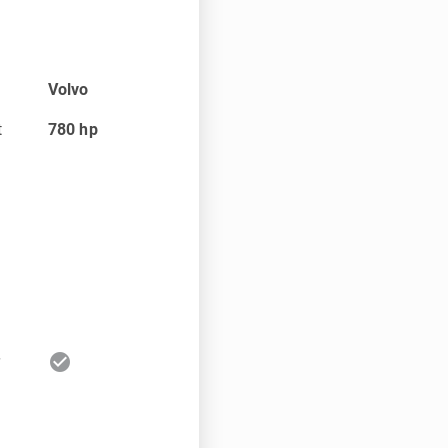
Volvo
t
780
hp
check_circle
r