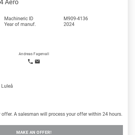
4 Aero
Machineric ID
M909-4136
Year of manuf.
2024
Andreas Fagervall
 Luleå
offer. A salesman will process your offer within 24 hours.
MAKE AN OFFER!