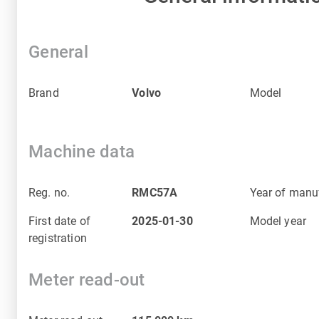
General
Brand
Volvo
Model
Machine data
Reg. no.
RMC57A
Year of manu
First date of
2025-01-30
Model year
registration
Meter read-out