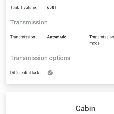
Tank 1 volume
650
l
Transmission
Transmission
Automatic
Transmissio
model
Transmission options
check_circle
Differential lock
Cabin