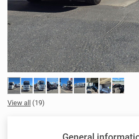
View all
(19)
General informati