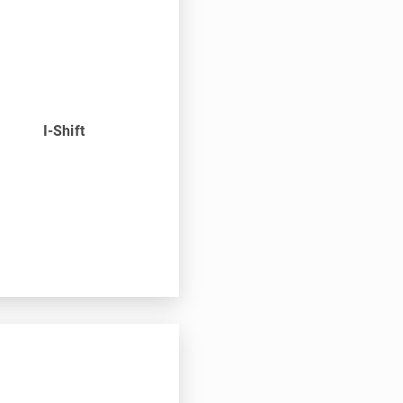
n
I-Shift