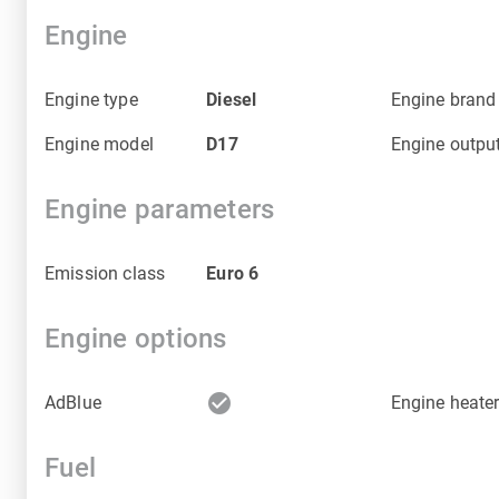
Engine
Engine type
Diesel
Engine brand
Engine model
D17
Engine outpu
Engine parameters
Emission class
Euro 6
Engine options
check_circle
AdBlue
Engine heate
Fuel