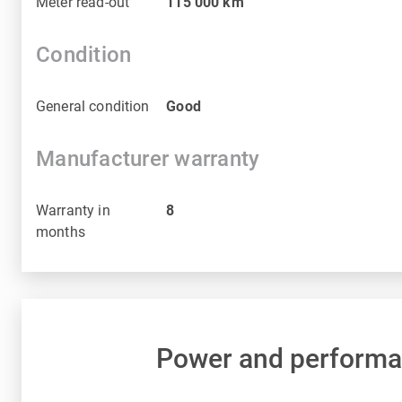
Meter read-out
115 000
km
Condition
General condition
Good
Manufacturer warranty
Warranty in
8
months
Power and perform