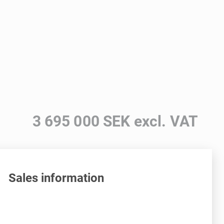
3 695 000 SEK excl. VAT
Sales information