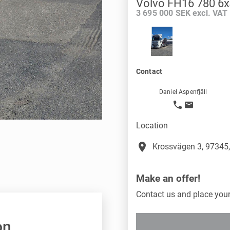
Volvo FH16 780 6x
3 695 000 SEK excl. VAT
Contact
Daniel Aspenfjäll
Location
place
Krossvägen 3, 97345,
Make an offer!
Contact us and place your 
on