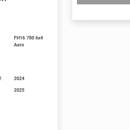
FH16 780 6x4
Aero
f.
2024
2025