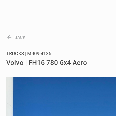
arrow_back
BACK
TRUCKS | M909-4136
Volvo | FH16 780 6x4 Aero