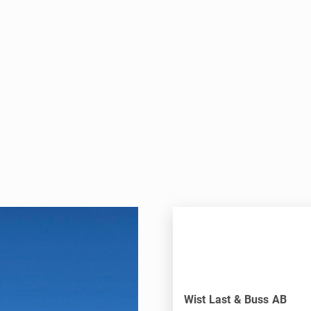
Wist Last & Buss AB