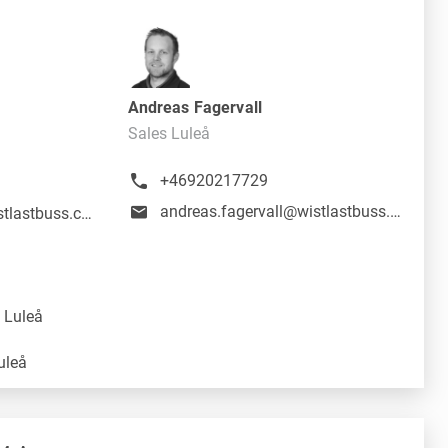
Andreas Fagervall
Sales Luleå
+46920217729
andreas.fagervall@wistlastbuss.com
daniel.aspenfjall@wistlastbuss.com
 Luleå