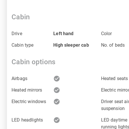
Cabin
Drive
Left hand
Color
Cabin type
High sleeper cab
No. of beds
Cabin options
check_circle
Airbags
Heated seats
check_circle
Heated mirrors
Electric mirro
check_circle
Electric windows
Driver seat ai
suspension
check_circle
LED headlights
LED daytime
running light